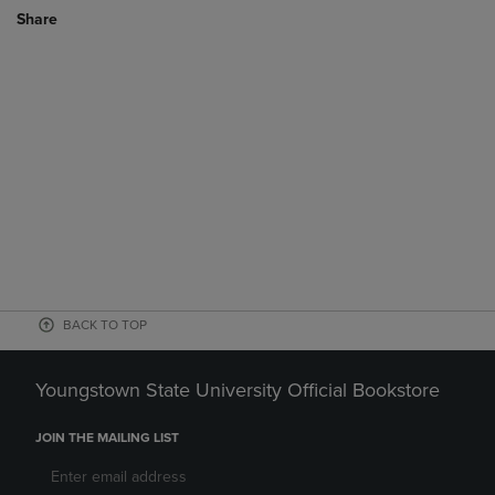
Share
BACK TO TOP
Youngstown State University Official Bookstore
JOIN THE MAILING LIST