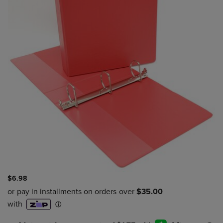
$6.98