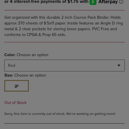
Get organized with this durable 2 inch Course Pack Binder. Holds
approx 370 sheets of 8.5x11 paper. Inside features an Angle D ring
metal & 2 clear pockets for storing loose papers. PVC Free and
conforms to CPSIA & Prop 65 stds.
Color:
Choose an option
Red
Size:
Choose an option
2"
Out of Stock
Sorry, this item is currently out of stock. We’re working on getting more!