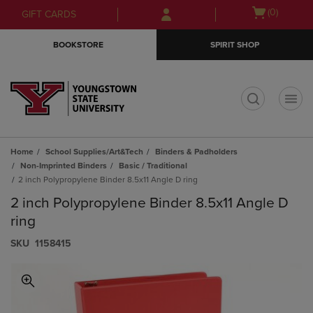
Skip
Skip
Open
(0)
GIFT CARDS
to
to
cart
main
main
menu
BOOKSTORE
SPIRIT SHOP
content
navigation
menu
t
Home
School Supplies/Art&Tech
Binders & Padholders
Non-Imprinted Binders
Basic / Traditional
2 inch Polypropylene Binder 8.5x11 Angle D ring
2 inch Polypropylene Binder 8.5x11 Angle D
ring
S​K​U
1158415