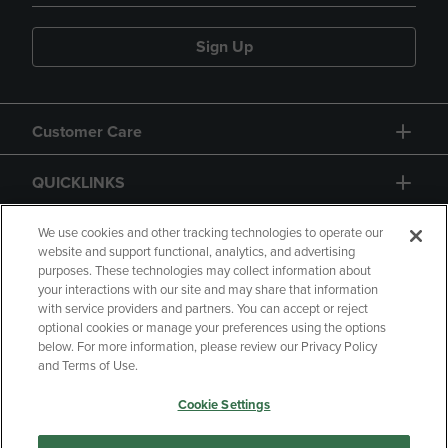
Sign Up
Customer Care
QUICKLINKS
GIFT CARD
We use cookies and other tracking technologies to operate our
website and support functional, analytics, and advertising
purposes. These technologies may collect information about
your interactions with our site and may share that information
with service providers and partners. You can accept or reject
optional cookies or manage your preferences using the options
below. For more information, please review our Privacy Policy
Copyright
Privacy Policy
Accessibility
and Terms of Use.
Terms of Use
CA Privacy Policy
Cookie Settings
Returns and Refunds
Your Privacy Choices
Manage My Data