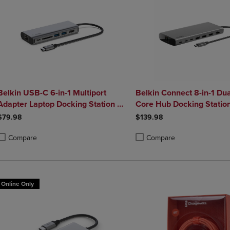
Belkin USB-C 6-in-1 Multiport
Belkin Connect 8-in-1 Dua
Adapter Laptop Docking Station 4k
Core Hub Docking Statio
HDMI 100W Power Delivery
$79.98
$139.98
Compare
Compare
roduct added, Select 2 to 4 Products to Compare, Items added for compa
roduct removed, Select 2 to 4 Products to Compare, Items added for co
Product added, Select 2 to 4 
Product removed, Select 2 to
Online Only