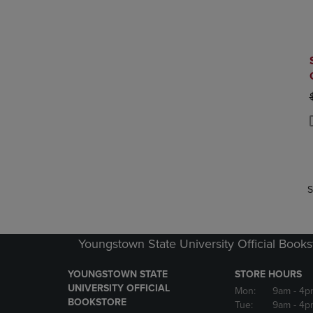
P
P
S
Youngstown State University Official Books
YOUNGSTOWN STATE
STORE HOURS
UNIVERSITY OFFICIAL
Mon:
9am
- 4p
BOOKSTORE
Tue:
9am
- 4p