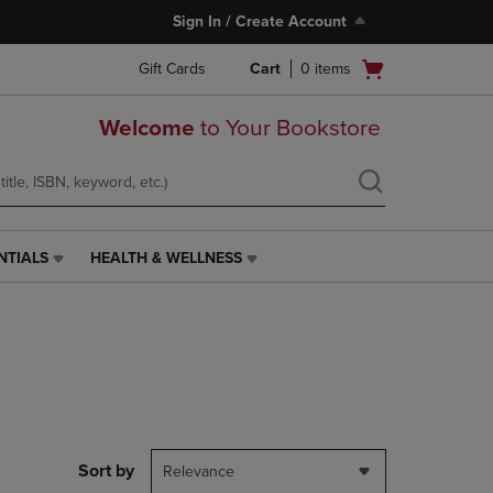
Sign In / Create Account
Open
Gift Cards
Cart
0
items
cart
menu
Welcome
to Your Bookstore
NTIALS
HEALTH & WELLNESS
HEALTH
&
WELLNESS
LINK.
PRESS
ENTER
TO
NAVIGATE
TO
PAGE,
Sort by
Relevance
OR