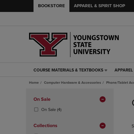
BOOKSTORE
APPAREL & SPIRIT SHOP
COURSE MATERIALS & TEXTBOOKS
APPAREL 
COURSE
APPAREL
MATERIALS
&
Home
Computer Hardware & Accessories
Phone/Tablet Ac
&
SPIRIT
TEXTBOOKS
SHOP
Skip
LINK.
LINK.
to
Apply
On Sale
PRESS
PRESS
products
Filters
ENTER
ENTER
(4
On Sale
(4)
TO
TO
Products)
NAVIGATE
NAVIGAT
In
Collections
S
TO
TO
Total
PAGE,
PAGE,