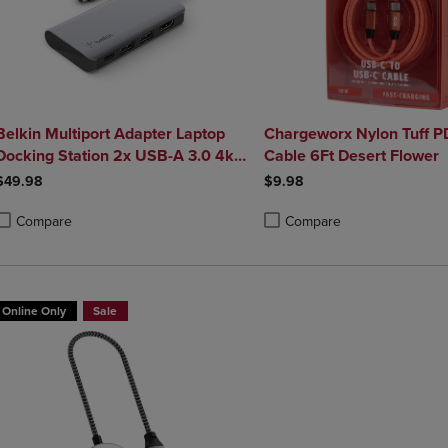
Belkin Multiport Adapter Laptop
Chargeworx Nylon Tuff 
Docking Station 2x USB-A 3.0 4k
Cable 6Ft Desert Flower
HDMI 100W Power Delivery
$49.98
$9.98
Compare
Compare
roduct added, Select 2 to 4 Products to Compare, Items added for compa
roduct removed, Select 2 to 4 Products to Compare, Items added for co
Product added, Select 2 to 4 
Product removed, Select 2 to
Online Only
Sale