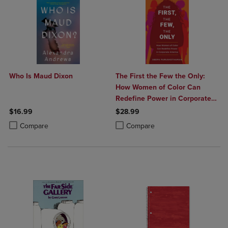
Who Is Maud Dixon
The First the Few the Only:
How Women of Color Can
Redefine Power in Corporate
America
$16.99
$28.99
Product added, Select 2 to 4 Products to Compare, Items added for c
Product removed, Select 2 to 4 Products to Compare, Items added for
Product added, Select 2 to 4 Produ
Product removed, Select 2 to 4 Pro
Compare
Compare