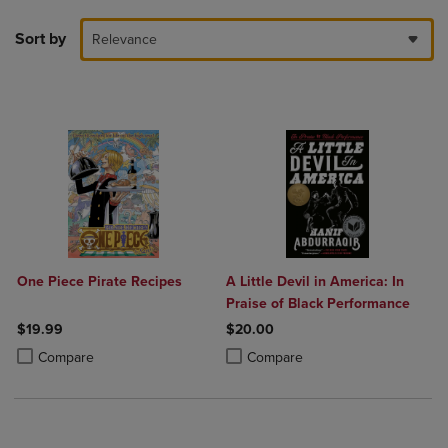
Sort by
Relevance
One Piece Pirate Recipes
A Little Devil in America: In
Praise of Black Performance
$19.99
$20.00
Product added, Select 2 to 4 Products to Compare, Items added for c
Product removed, Select 2 to 4 Products to Compare, Items added for
Product added, Select 2 to 4 Produ
Product removed, Select 2 to 4 Pro
Compare
Compare