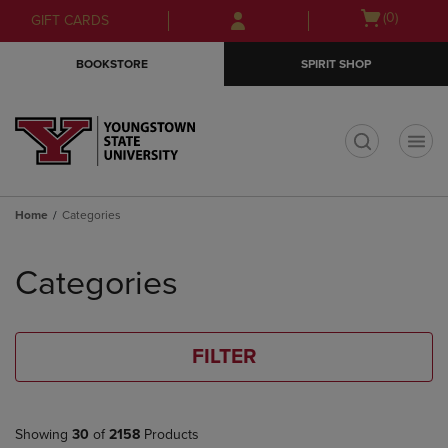
Skip
Skip
Open
(0)
GIFT CARDS
to
to
cart
main
main
menu
BOOKSTORE
SPIRIT SHOP
content
navigation
menu
t
Home
Categories
Skip
to
Categories
products
FILTER
Showing
30
of
2158
Products