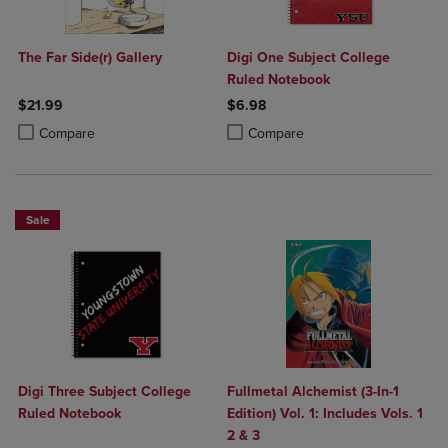
The Far Side(r) Gallery
Digi One Subject College
Ruled Notebook
$21.99
$6.98
Product added, Select 2 to 4 Products to Compare, Items added for c
Product removed, Select 2 to 4 Products to Compare, Items added for
Product added, Select 2 to 4 Produ
Product removed, Select 2 to 4 Pro
Compare
Compare
Sale
Digi Three Subject College
Fullmetal Alchemist (3-In-1
Ruled Notebook
Edition) Vol. 1: Includes Vols. 1
2 & 3