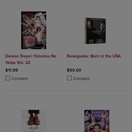
Demon Slayer: Kimetsu No
Renegades: Born in the USA
Yaiba Vol. 22
$11.99
$50.00
Product added, Select 2 to 4 Products to Compare, Items added for c
Product removed, Select 2 to 4 Products to Compare, Items added for
Product added, Select 2 to 4 Produ
Product removed, Select 2 to 4 Pro
Compare
Compare