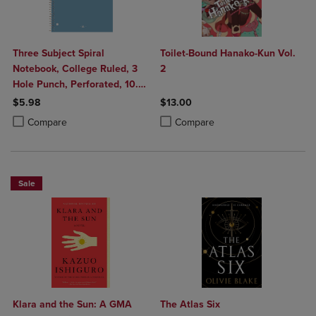
Three Subject Spiral
Toilet-Bound Hanako-Kun Vol.
Notebook, College Ruled, 3
2
Hole Punch, Perforated, 10.5"
x 8", 120 Sheets, Assorted
$5.98
$13.00
Poly Covers
Product added, Select 2 to 4 Products to Compare, Items added for c
Product removed, Select 2 to 4 Products to Compare, Items added for
Product added, Select 2 to 4 Produ
Product removed, Select 2 to 4 Pro
Compare
Compare
Sale
Klara and the Sun: A GMA
The Atlas Six