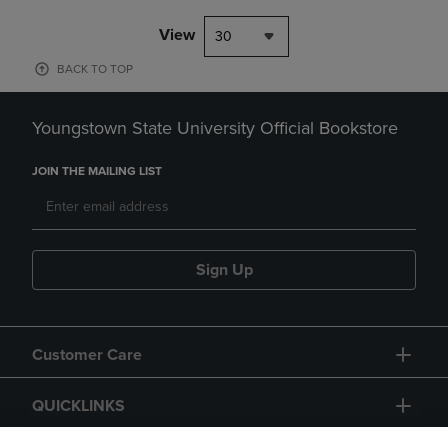
View
30
BACK TO TOP
Youngstown State University Official Bookstore
JOIN THE MAILING LIST
Sign Up
Customer Care
QUICKLINKS