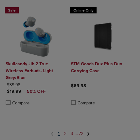
Sale
Online Only
Skullcandy Jib 2 True
STM Goods Dux Plus Duo
Wireless Earbuds- Light
Carrying Case
Grey/Blue
ORIGINAL PRICE
$39.98
$69.98
DISCOUNTED PRICE
$19.99
50% OFF
Product added, Select 2 to 4 Produ
Product removed, Select 2 to 4 Pro
Product added, Select 2 to 4 Products to Compare, Items added for c
Product removed, Select 2 to 4 Products to Compare, Items added for
Compare
Compare
1
2
3
...
72