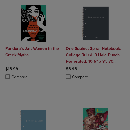
Pandora's Jar: Women in the
One Subject Spiral Notebook,
Greek Myths
College Ruled, 3 Hole Punch,
Perforated, 10.5" x 8", 70
Sheets, Assorted Poly Covers
$18.99
$3.98
Product added, Select 2 to 4 Products to Compare, Items added for c
Product removed, Select 2 to 4 Products to Compare, Items added for
Product added, Select 2 to 4 Produ
Product removed, Select 2 to 4 Pro
Compare
Compare