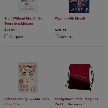
Start Without Me: (I'll Be
Playing with Myself
There in a Minute)
$27.99
$28.99
Product added, Select 2 to 4 Products to Compare, Items added for c
Product removed, Select 2 to 4 Products to Compare, Items added for
Product added, Select 2 to 4 Produ
Product removed, Select 2 to 4 Pro
Compare
Compare
Sex and Vanity: A GMA Book
Youngstown State Penguins
Club Pick
Red Tilt Backsack