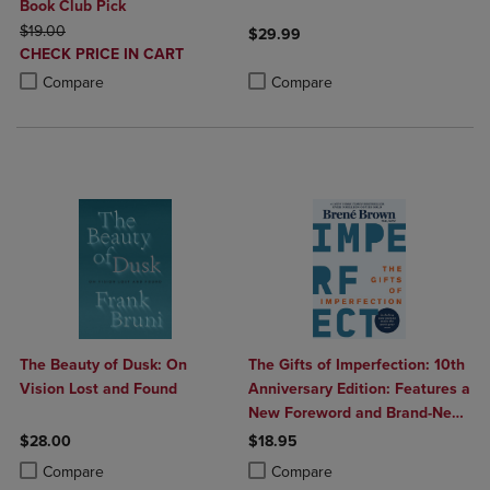
Book Club Pick
ORIGINAL PRICE
$19.00
$29.99
DISCOUNTED
CHECK PRICE IN CART
Product added, Select 2 to 4 Produ
Product removed, Select 2 to 4 Pro
PRICE
Product added, Select 2 to 4 Products to Compare, Items added for c
Product removed, Select 2 to 4 Products to Compare, Items added for
Compare
Compare
The Beauty of Dusk: On
The Gifts of Imperfection: 10th
Vision Lost and Found
Anniversary Edition: Features a
New Foreword and Brand-New
Tools
$28.00
$18.95
Product added, Select 2 to 4 Products to Compare, Items added for c
Product removed, Select 2 to 4 Products to Compare, Items added for
Product added, Select 2 to 4 Produ
Product removed, Select 2 to 4 Pro
Compare
Compare