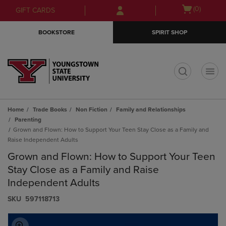
Skip
Skip
Open
(0)
GIFT CARDS
to
to
cart
main
main
menu
BOOKSTORE
SPIRIT SHOP
content
navigation
menu
t
Home
Trade Books
Non Fiction
Family and Relationships
Parenting
Grown and Flown: How to Support Your Teen Stay Close as a Family and
Raise Independent Adults
Grown and Flown: How to Support Your Teen
Stay Close as a Family and Raise
Independent Adults
S​K​U
597118713