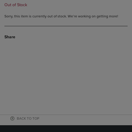
Out of Stock
Sorry, this item is currently out of stock. We’re working on getting more!
Share
BACK TO TOP