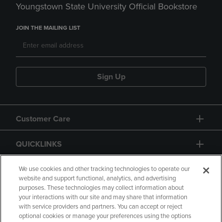
Youngstown State University Official Bookstore
JOIN THE MAILING LIST
Sign Up
Customer Care
QUICKLINKS
GIFT CARD
We use cookies and other tracking technologies to operate our
website and support functional, analytics, and advertising
purposes. These technologies may collect information about
your interactions with our site and may share that information
with service providers and partners. You can accept or reject
optional cookies or manage your preferences using the options