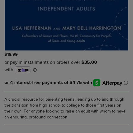
$18.99
A crucial resource for parenting teens, leading up to and through
the transition from high school to college to those first years on
their own. For anyone looking to raise an adult with whom to have
an enduring, profound connection.