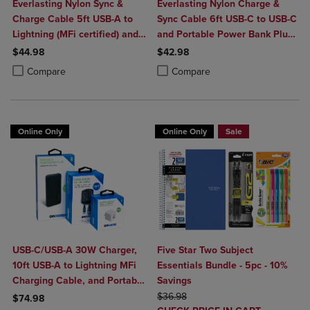
Everlasting Nylon Sync &
Everlasting Nylon Charge &
Charge Cable 5ft USB-A to
Sync Cable 6ft USB-C to USB-C
Lightning (MFi certified) and
and Portable Power Bank Plus
Portable Power Bank Plus
10,000mAh bundle
$44.98
$42.98
10,000mAh bundle
Product added, Select 2 to 4 Products to Compare, Items added for c
Product removed, Select 2 to 4 Products to Compare, Items added for
Product added, Select 2 to 4 Produ
Product removed, Select 2 to 4 Pro
Compare
Compare
Online Only
Online Only
Sale
USB-C/USB-A 30W Charger,
Five Star Two Subject
10ft USB-A to Lightning MFi
Essentials Bundle - 5pc - 10%
Charging Cable, and Portable
Savings
Power Bank Plus 10,000mAh
ORIGINAL PRICE
$36.98
$74.98