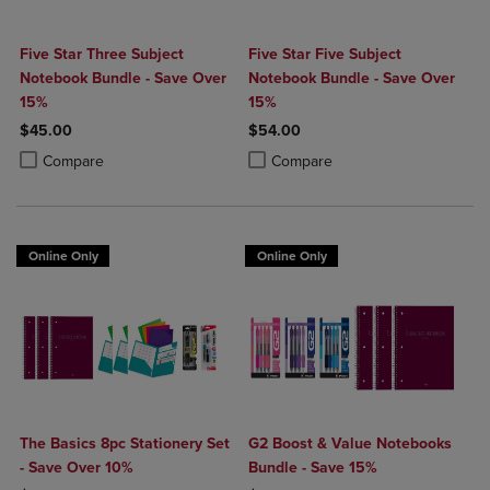
Five Star Three Subject
Five Star Five Subject
Notebook Bundle - Save Over
Notebook Bundle - Save Over
15%
15%
$45.00
$54.00
Product added, Select 2 to 4 Products to Compare, Items added for c
Product removed, Select 2 to 4 Products to Compare, Items added for
Product added, Select 2 to 4 Produ
Product removed, Select 2 to 4 Pro
Compare
Compare
Online Only
Online Only
The Basics 8pc Stationery Set
G2 Boost & Value Notebooks
- Save Over 10%
Bundle - Save 15%