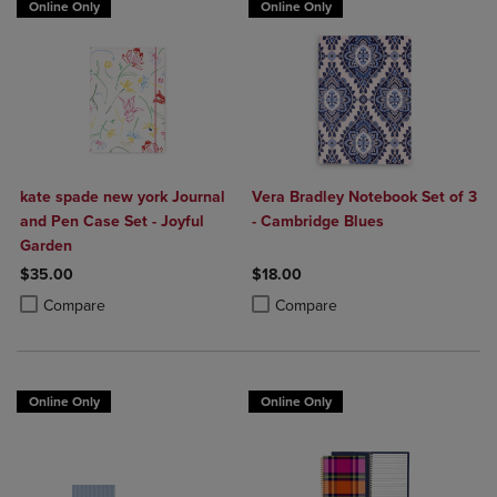
Online Only
Online Only
kate spade new york Journal
Vera Bradley Notebook Set of 3
and Pen Case Set - Joyful
- Cambridge Blues
Garden
$35.00
$18.00
Product added, Select 2 to 4 Products to Compare, Items added for c
Product removed, Select 2 to 4 Products to Compare, Items added for
Product added, Select 2 to 4 Produ
Product removed, Select 2 to 4 Pro
Compare
Compare
Online Only
Online Only