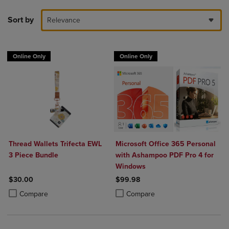
Sort by
Relevance
Online Only
Online Only
Thread Wallets Trifecta EWL
Microsoft Office 365 Personal
3 Piece Bundle
with Ashampoo PDF Pro 4 for
Windows
$30.00
$99.98
Product added, Select 2 to 4 Products to Compare, Items added for c
Product removed, Select 2 to 4 Products to Compare, Items added for
Product added, Select 2 to 4 Produ
Product removed, Select 2 to 4 Pro
Compare
Compare