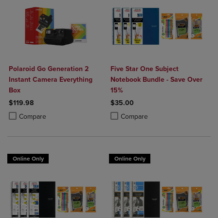
Polaroid Go Generation 2
Five Star One Subject
Instant Camera Everything
Notebook Bundle - Save Over
Box
15%
$119.98
$35.00
Product added, Select 2 to 4 Products to Compare, Items added for c
Product removed, Select 2 to 4 Products to Compare, Items added for
Product added, Select 2 to 4 Produ
Product removed, Select 2 to 4 Pro
Compare
Compare
Online Only
Online Only