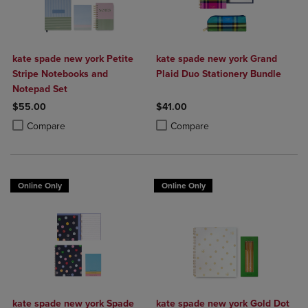
kate spade new york Petite
kate spade new york Grand
Stripe Notebooks and
Plaid Duo Stationery Bundle
Notepad Set
$55.00
$41.00
Product added, Select 2 to 4 Products to Compare, Items added for c
Product removed, Select 2 to 4 Products to Compare, Items added for
Product added, Select 2 to 4 Produ
Product removed, Select 2 to 4 Pro
Compare
Compare
Online Only
Online Only
kate spade new york Spade
kate spade new york Gold Dot