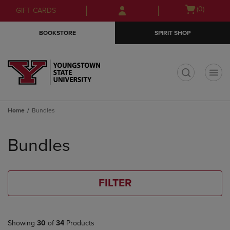
Skip
Skip
Open
(0)
GIFT CARDS
to
to
cart
main
main
menu
BOOKSTORE
SPIRIT SHOP
content
navigation
menu
t
Home
Bundles
Skip
to
Bundles
products
FILTER
Showing
30
of
34
Products