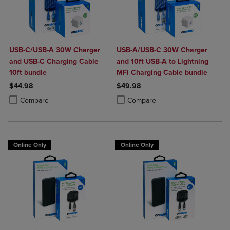
USB-C/USB-A 30W Charger
USB-A/USB-C 30W Charger
and USB-C Charging Cable
and 10ft USB-A to Lightning
10ft bundle
MFi Charging Cable bundle
$44.98
$49.98
Product added, Select 2 to 4 Products to Compare, Items added for c
Product removed, Select 2 to 4 Products to Compare, Items added for
Product added, Select 2 to 4 Produ
Product removed, Select 2 to 4 Pro
Compare
Compare
Online Only
Online Only