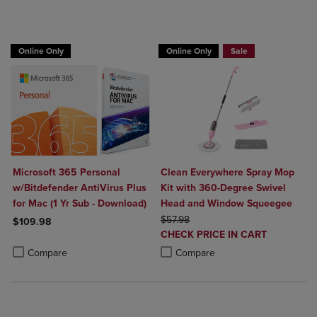
BUY 2 GET 20% OFF, BUY 3 GET 30%
Online Only
Online Only
Sale
Microsoft 365 Personal
Clean Everywhere Spray Mop
w/Bitdefender AntiVirus Plus
Kit with 360-Degree Swivel
for Mac (1 Yr Sub - Download)
Head and Window Squeegee
ORIGINAL PRICE
$57.98
$109.98
DISCOUNTED
CHECK PRICE IN CART
Product added, Select 2 to 4 Products to Compare, Items added for c
Product removed, Select 2 to 4 Products to Compare, Items added for
PRICE
Product added, Select 2 to 4 Produ
Product removed, Select 2 to 4 Pro
Compare
Compare